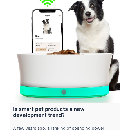
Is smart pet products a new
development trend?
A few years ago, a ranking of spending power