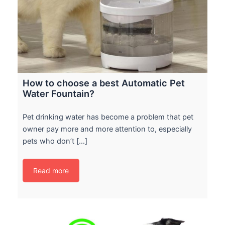
How to choose a best Automatic Pet
Water Fountain?
Pet drinking water has become a problem that pet
owner pay more and more attention to, especially
pets who don’t […]
Read more