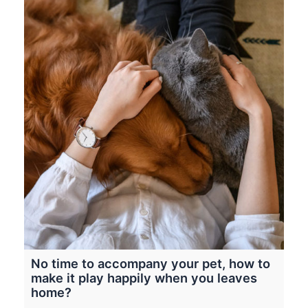
No time to accompany your pet, how to
make it play happily when you leaves
home?