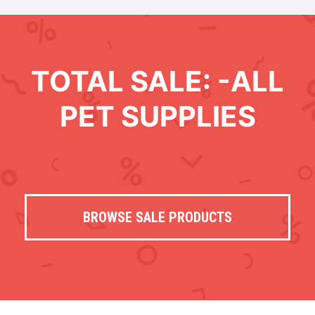
TOTAL SALE: -ALL
PET SUPPLIES
BROWSE SALE PRODUCTS