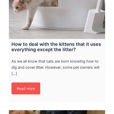
How to deal with the kittens that it uses
everything except the litter?
As we all know that cats are born knowing how to
dig and cover litter. However, some pet owners will
[…]
Read more