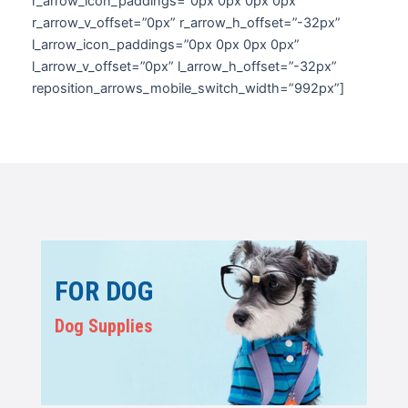
r_arrow_icon_paddings=”0px 0px 0px 0px”
r_arrow_v_offset=”0px” r_arrow_h_offset=”-32px”
l_arrow_icon_paddings=”0px 0px 0px 0px”
l_arrow_v_offset=”0px” l_arrow_h_offset=”-32px”
reposition_arrows_mobile_switch_width=”992px”]
FOR DOG
Dog Supplies