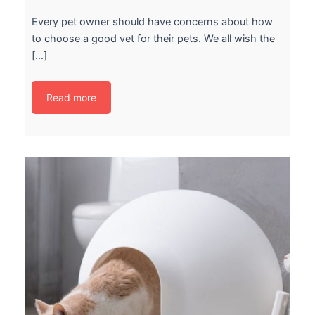
Every pet owner should have concerns about how
to choose a good vet for their pets. We all wish the
[…]
Read more