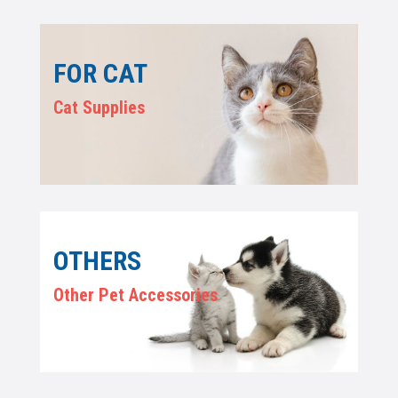
FOR CAT
Cat Supplies
OTHERS
Other Pet Accessories