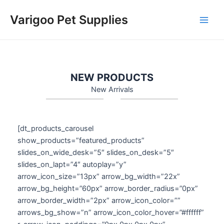
Skip
Varigoo Pet Supplies
to
Main
content
Men
NEW PRODUCTS
New Arrivals
[dt_products_carousel
show_products=”featured_products”
slides_on_wide_desk=”5″ slides_on_desk=”5″
slides_on_lapt=”4″ autoplay=”y”
arrow_icon_size=”13px” arrow_bg_width=”22x”
arrow_bg_height=”60px” arrow_border_radius=”0px”
arrow_border_width=”2px” arrow_icon_color=””
arrows_bg_show=”n” arrow_icon_color_hover=”#ffffff”