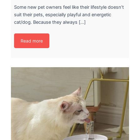
Some new pet owners feel like their lifestyle doesn’t
suit their pets, especially playful and energetic
cat/dog. Because they always […]
Read more