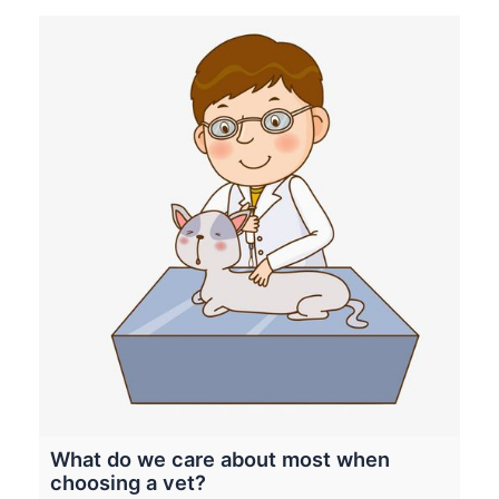
What do we care about most when
choosing a vet?